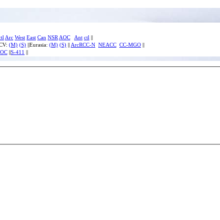
ctl
Arc
West
East
Can
NSR
AOC
Ant
ctl
||
ECV:
(M)
(S)
||Eurasia:
(M)
(S)
||
ArcRCC-N
NEACC
CC-MGO
||
IOC
||
S-411
||