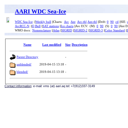
AARI WDC Sea-Ice
WDC Sea-Ice
: ||
Weekly bull
||Charts:
Arc
Ant
Arc-tbl
Ant-tbl
||Drift:
0
90
ctl
||SIE:
ArcRCC-N
: ||
Q Bull
||
SAT stations
||
Ice charts
||Arc ECV: (M)
0
90
(S)
0
90
||Ant 
WMO docs:
Nomenclature
||
Atlas
||
SIGRID
||
SIGRID-2
||
SIGRID-3
||
Color Standard
||
Name
Last modified
Size
Description
Parent Directory
-
unblended/
2019-04-15 13:18
-
blended/
2019-04-15 13:18
-
Contact information
: e-mail: vms (at) aari.aq tel: +7(812)337-3149