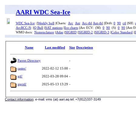
AARI WDC Sea-Ice
WDC Sea-Ice
: ||
Weekly bull
||Charts:
Arc
Ant
Arc-tbl
Ant-tbl
||Drift:
0
90
ctl
||SIE:
ArcRCC-N
: ||
Q Bull
||
SAT stations
||
Ice charts
||Arc ECV: (M)
0
90
(S)
0
90
||Ant 
WMO docs:
Nomenclature
||
Atlas
||
SIGRID
||
SIGRID-2
||
SIGRID-3
||
Color Standard
||
Name
Last modified
Size
Description
Parent Directory
-
raster/
2022-02-12 15:00
-
gif/
2022-03-28 09:04
-
sigrid/
2025-05-13 13:29
-
Contact information
: e-mail: vms (at) aari.aq tel: +7(812)337-3149