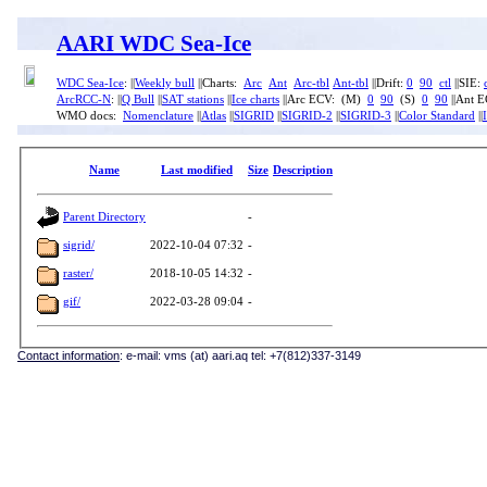
AARI WDC Sea-Ice
WDC Sea-Ice
: ||
Weekly bull
||Charts:
Arc
Ant
Arc-tbl
Ant-tbl
||Drift:
0
90
ctl
||SIE:
ArcRCC-N
: ||
Q Bull
||
SAT stations
||
Ice charts
||Arc ECV: (M)
0
90
(S)
0
90
||Ant 
WMO docs:
Nomenclature
||
Atlas
||
SIGRID
||
SIGRID-2
||
SIGRID-3
||
Color Standard
||
Name
Last modified
Size
Description
Parent Directory
-
sigrid/
2022-10-04 07:32
-
raster/
2018-10-05 14:32
-
gif/
2022-03-28 09:04
-
Contact information
: e-mail: vms (at) aari.aq tel: +7(812)337-3149