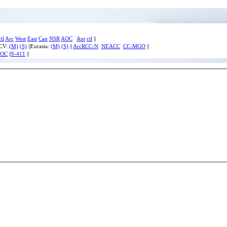
ctl
Arc
West
East
Can
NSR
AOC
Ant
ctl
||
ECV:
(M)
(S)
||Eurasia:
(M)
(S)
||
ArcRCC-N
NEACC
CC-MGO
||
IOC
||
S-411
||