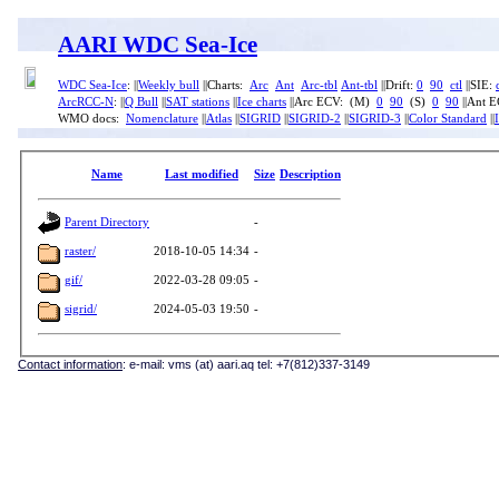
AARI WDC Sea-Ice
WDC Sea-Ice
: ||
Weekly bull
||Charts:
Arc
Ant
Arc-tbl
Ant-tbl
||Drift:
0
90
ctl
||SIE:
ArcRCC-N
: ||
Q Bull
||
SAT stations
||
Ice charts
||Arc ECV: (M)
0
90
(S)
0
90
||Ant 
WMO docs:
Nomenclature
||
Atlas
||
SIGRID
||
SIGRID-2
||
SIGRID-3
||
Color Standard
||
Name
Last modified
Size
Description
Parent Directory
-
raster/
2018-10-05 14:34
-
gif/
2022-03-28 09:05
-
sigrid/
2024-05-03 19:50
-
Contact information
: e-mail: vms (at) aari.aq tel: +7(812)337-3149