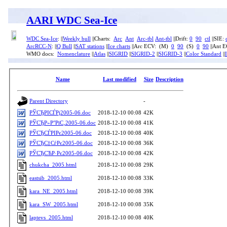
AARI WDC Sea-Ice
WDC Sea-Ice
: ||
Weekly bull
||Charts:
Arc
Ant
Arc-tbl
Ant-tbl
||Drift:
0
90
ctl
||SIE:
ArcRCC-N
: ||
Q Bull
||
SAT stations
||
Ice charts
||Arc ECV: (M)
0
90
(S)
0
90
||Ant 
WMO docs:
Nomenclature
||
Atlas
||
SIGRID
||
SIGRID-2
||
SIGRID-3
||
Color Standard
||
Name
Last modified
Size
Description
Parent Directory
-
РЎСЂРІСЃРј2005-06.doc
2018-12-10 00:08
42K
РЎСЂР»Р°РїС‚2005-06.doc
2018-12-10 00:08
41K
РЎСЂСЃРІРє2005-06.doc
2018-12-10 00:08
40K
РЎСЂС‡СѓРє2005-06.doc
2018-12-10 00:08
36K
РЎСЂСЋР·Рє2005-06.doc
2018-12-10 00:08
42K
chukcha_2005.html
2018-12-10 00:08
29K
eastsib_2005.html
2018-12-10 00:08
33K
kara_NE_2005.html
2018-12-10 00:08
39K
kara_SW_2005.html
2018-12-10 00:08
35K
laptevs_2005.html
2018-12-10 00:08
40K