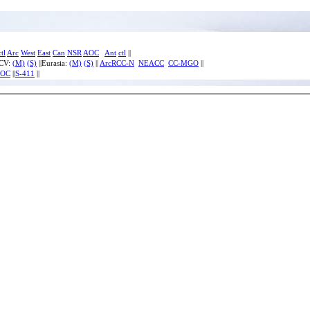
ctl
Arc
West
East
Can
NSR
AOC
Ant
ctl
||
ECV:
(M)
(S)
||Eurasia:
(M)
(S)
||
ArcRCC-N
NEACC
CC-MGO
||
IOC
||
S-411
||