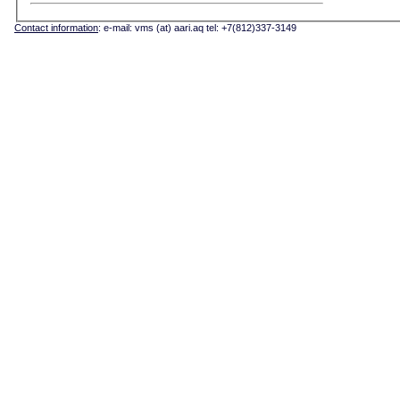
Contact information
: e-mail: vms (at) aari.aq tel: +7(812)337-3149