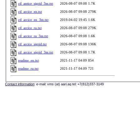
ctl_antice_sigrid_3m.txt
2026-08-07 09:08
1.7K
ctl_arcice_en.txt
2026-08-07 09:08
279K
ctl_arcice_en_3m.txt
2019-04-02 19:45
1.6K
ctl_arcice_ru.txt
2026-08-07 09:08
279K
ctl_arcice_ru_3m.txt
2026-08-07 09:08
1.6K
ctl_arcice_sigrid.txt
2026-08-07 09:08
136K
ctl_arcice_sigrid_3m.txt
2026-08-07 09:08
1.7K
readme_en.txt
2021-11-17 04:09
854
readme_ru.txt
2021-11-17 04:09
721
Contact information
: e-mail: vms (at) aari.aq tel: +7(812)337-3149