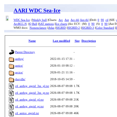
AARI WDC Sea-Ice
WDC Sea-Ice
: ||
Weekly bull
||Charts:
Arc
Ant
Arc-tbl
Ant-tbl
||Drift:
0
90
ctl
||SIE:
ArcRCC-N
: ||
Q Bull
||
SAT stations
||
Ice charts
||Arc ECV: (M)
0
90
(S)
0
90
||Ant 
WMO docs:
Nomenclature
||
Atlas
||
SIGRID
||
SIGRID-2
||
SIGRID-3
||
Color Standard
||
Name
Last modified
Size
Description
Parent Directory
-
antbrg/
2022-01-15 17:31
-
antice/
2026-01-10 08:12
-
arcice/
2026-01-21 11:16
-
durville/
2018-10-05 14:59
-
ctl_antbrg_sigrid_3m_pl.txt
2026-08-07 09:08
1.7K
ctl_antbrg_sigrid_3m_pt.txt
2026-08-07 09:08
1.7K
ctl_antbrg_sigrid_pl.txt
2026-08-07 09:08
21K
ctl_antbrg_sigrid_pt.txt
2026-08-07 09:08
20K
ctl_antice_sigrid.txt
2026-08-07 09:08
46K