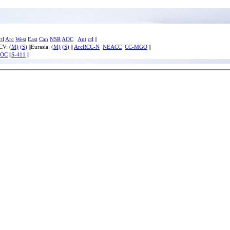
ctl
Arc
West
East
Can
NSR
AOC
Ant
ctl
||
ECV:
(M)
(S)
||Eurasia:
(M)
(S)
||
ArcRCC-N
NEACC
CC-MGO
||
IOC
||
S-411
||