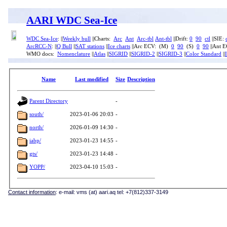
AARI WDC Sea-Ice
WDC Sea-Ice
: ||
Weekly bull
||Charts:
Arc
Ant
Arc-tbl
Ant-tbl
||Drift:
0
90
ctl
||SIE:
ArcRCC-N
: ||
Q Bull
||
SAT stations
||
Ice charts
||Arc ECV: (M)
0
90
(S)
0
90
||Ant 
WMO docs:
Nomenclature
||
Atlas
||
SIGRID
||
SIGRID-2
||
SIGRID-3
||
Color Standard
||
Name
Last modified
Size
Description
Parent Directory
-
south/
2023-01-06 20:03
-
north/
2026-01-09 14:30
-
iabp/
2023-01-23 14:55
-
gts/
2023-01-23 14:48
-
YOPP/
2023-04-10 15:03
-
Contact information
: e-mail: vms (at) aari.aq tel: +7(812)337-3149