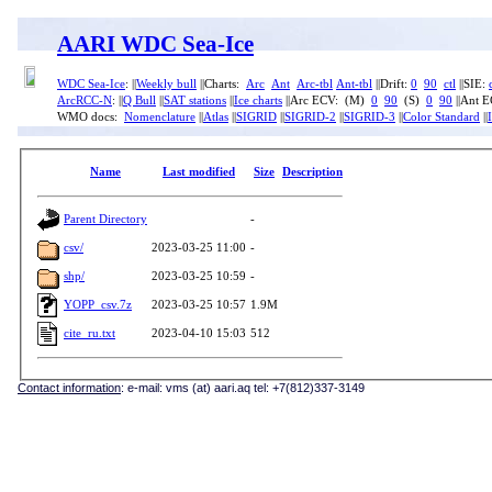
AARI WDC Sea-Ice
WDC Sea-Ice
: ||
Weekly bull
||Charts:
Arc
Ant
Arc-tbl
Ant-tbl
||Drift:
0
90
ctl
||SIE:
ArcRCC-N
: ||
Q Bull
||
SAT stations
||
Ice charts
||Arc ECV: (M)
0
90
(S)
0
90
||Ant 
WMO docs:
Nomenclature
||
Atlas
||
SIGRID
||
SIGRID-2
||
SIGRID-3
||
Color Standard
||
Name
Last modified
Size
Description
Parent Directory
-
csv/
2023-03-25 11:00
-
shp/
2023-03-25 10:59
-
YOPP_csv.7z
2023-03-25 10:57
1.9M
cite_ru.txt
2023-04-10 15:03
512
Contact information
: e-mail: vms (at) aari.aq tel: +7(812)337-3149