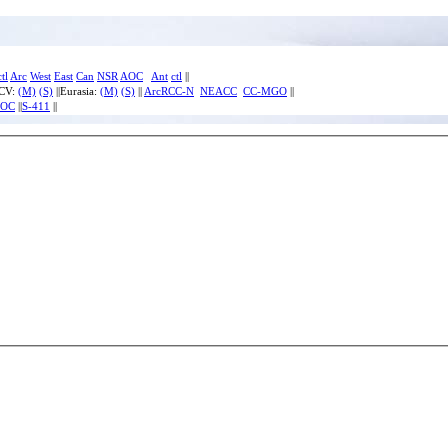
ctl
Arc
West
East
Can
NSR
AOC
Ant
ctl
||
ECV:
(M)
(S)
||Eurasia:
(M)
(S)
||
ArcRCC-N
NEACC
CC-MGO
||
IOC
||
S-411
||