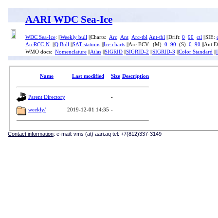
AARI WDC Sea-Ice
WDC Sea-Ice
: ||
Weekly bull
||Charts:
Arc
Ant
Arc-tbl
Ant-tbl
||Drift:
0
90
ctl
||SIE:
ArcRCC-N
: ||
Q Bull
||
SAT stations
||
Ice charts
||Arc ECV: (M)
0
90
(S)
0
90
||Ant 
WMO docs:
Nomenclature
||
Atlas
||
SIGRID
||
SIGRID-2
||
SIGRID-3
||
Color Standard
||
Name
Last modified
Size
Description
Parent Directory
-
weekly/
2019-12-01 14:35
-
Contact information
: e-mail: vms (at) aari.aq tel: +7(812)337-3149