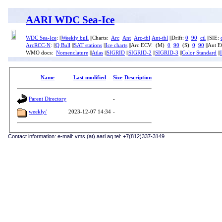
AARI WDC Sea-Ice
WDC Sea-Ice
: ||
Weekly bull
||Charts:
Arc
Ant
Arc-tbl
Ant-tbl
||Drift:
0
90
ctl
||SIE:
ArcRCC-N
: ||
Q Bull
||
SAT stations
||
Ice charts
||Arc ECV: (M)
0
90
(S)
0
90
||Ant 
WMO docs:
Nomenclature
||
Atlas
||
SIGRID
||
SIGRID-2
||
SIGRID-3
||
Color Standard
||
Name
Last modified
Size
Description
Parent Directory
-
weekly/
2023-12-07 14:34
-
Contact information
: e-mail: vms (at) aari.aq tel: +7(812)337-3149