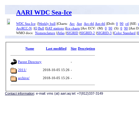
AARI WDC Sea-Ice
WDC Sea-Ice
: ||
Weekly bull
||Charts:
Arc
Ant
Arc-tbl
Ant-tbl
||Drift:
0
90
ctl
||SIE:
ArcRCC-N
: ||
Q Bull
||
SAT stations
||
Ice charts
||Arc ECV: (M)
0
90
(S)
0
90
||Ant 
WMO docs:
Nomenclature
||
Atlas
||
SIGRID
||
SIGRID-2
||
SIGRID-3
||
Color Standard
||
Name
Last modified
Size
Description
Parent Directory
-
2011/
2018-10-05 15:26
-
archive/
2018-10-05 15:26
-
Contact information
: e-mail: vms (at) aari.aq tel: +7(812)337-3149