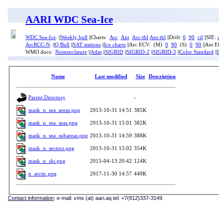
AARI WDC Sea-Ice
WDC Sea-Ice
: ||
Weekly bull
||Charts:
Arc
Ant
Arc-tbl
Ant-tbl
||Drift:
0
90
ctl
||SIE:
ArcRCC-N
: ||
Q Bull
||
SAT stations
||
Ice charts
||Arc ECV: (M)
0
90
(S)
0
90
||Ant 
WMO docs:
Nomenclature
||
Atlas
||
SIGRID
||
SIGRID-2
||
SIGRID-3
||
Color Standard
||
Name
Last modified
Size
Description
Parent Directory
-
mask_n_sea_areas.png
2013-10-31 14:51
385K
mask_n_sea_seas.png
2013-10-31 15:01
382K
mask_n_sea_subareas.png
2013-10-31 14:59
388K
mask_n_sectors.png
2013-10-31 15:02
354K
mask_n_slo.png
2015-04-13 20:42
124K
n_arctic.png
2017-11-30 14:57
449K
Contact information
: e-mail: vms (at) aari.aq tel: +7(812)337-3149