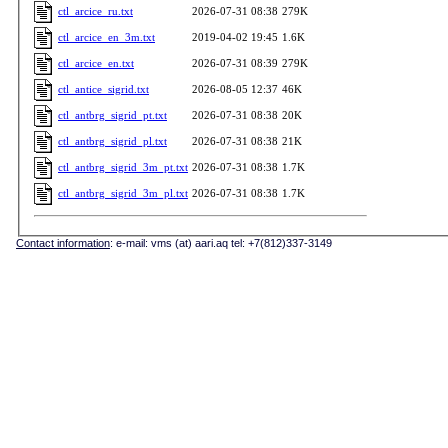
ctl_arcice_ru.txt
2026-07-31 08:38
279K
ctl_arcice_en_3m.txt
2019-04-02 19:45
1.6K
ctl_arcice_en.txt
2026-07-31 08:39
279K
ctl_antice_sigrid.txt
2026-08-05 12:37
46K
ctl_antbrg_sigrid_pt.txt
2026-07-31 08:38
20K
ctl_antbrg_sigrid_pl.txt
2026-07-31 08:38
21K
ctl_antbrg_sigrid_3m_pt.txt
2026-07-31 08:38
1.7K
ctl_antbrg_sigrid_3m_pl.txt
2026-07-31 08:38
1.7K
Contact information
: e-mail: vms (at) aari.aq tel: +7(812)337-3149