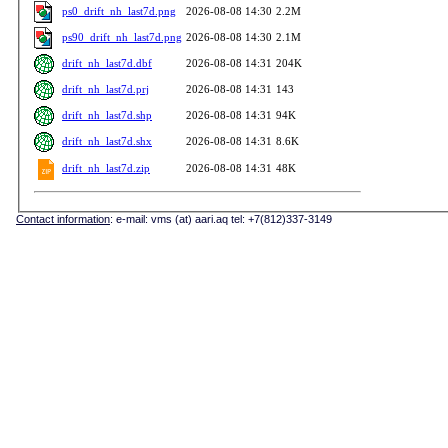
ps0_drift_nh_last7d.png
2026-08-08 14:30
2.2M
ps90_drift_nh_last7d.png
2026-08-08 14:30
2.1M
drift_nh_last7d.dbf
2026-08-08 14:31
204K
drift_nh_last7d.prj
2026-08-08 14:31
143
drift_nh_last7d.shp
2026-08-08 14:31
94K
drift_nh_last7d.shx
2026-08-08 14:31
8.6K
drift_nh_last7d.zip
2026-08-08 14:31
48K
Contact information
: e-mail: vms (at) aari.aq tel: +7(812)337-3149