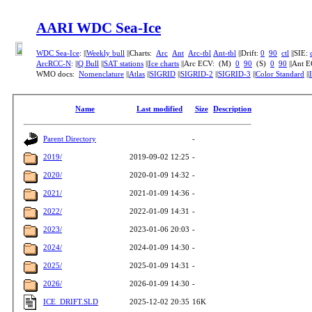
AARI WDC Sea-Ice
WDC Sea-Ice
: ||
Weekly bull
||Charts:
Arc
Ant
Arc-tbl
Ant-tbl
||Drift:
0
90
ctl
||SIE:
ArcRCC-N
: ||
Q Bull
||
SAT stations
||
Ice charts
||Arc ECV: (M)
0
90
(S)
0
90
||Ant 
WMO docs:
Nomenclature
||
Atlas
||
SIGRID
||
SIGRID-2
||
SIGRID-3
||
Color Standard
||
Name
Last modified
Size
Description
Parent Directory
-
2019/
2019-09-02 12:25
-
2020/
2020-01-09 14:32
-
2021/
2021-01-09 14:36
-
2022/
2022-01-09 14:31
-
2023/
2023-01-06 20:03
-
2024/
2024-01-09 14:30
-
2025/
2025-01-09 14:31
-
2026/
2026-01-09 14:30
-
ICE_DRIFT.SLD
2025-12-02 20:35
16K