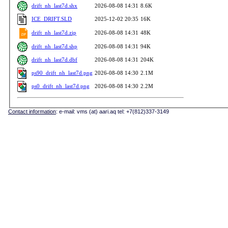
drift_nh_last7d.shx
2026-08-08 14:31
8.6K
ICE_DRIFT.SLD
2025-12-02 20:35
16K
drift_nh_last7d.zip
2026-08-08 14:31
48K
drift_nh_last7d.shp
2026-08-08 14:31
94K
drift_nh_last7d.dbf
2026-08-08 14:31
204K
ps90_drift_nh_last7d.png
2026-08-08 14:30
2.1M
ps0_drift_nh_last7d.png
2026-08-08 14:30
2.2M
Contact information
: e-mail: vms (at) aari.aq tel: +7(812)337-3149