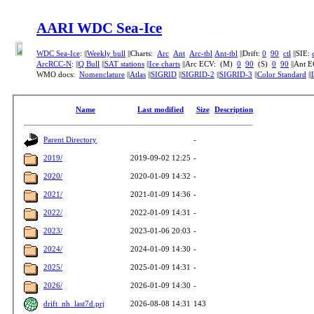
AARI WDC Sea-Ice
WDC Sea-Ice
: ||
Weekly bull
||Charts:
Arc
Ant
Arc-tbl
Ant-tbl
||Drift:
0
90
ctl
||SIE:
ArcRCC-N
: ||
Q Bull
||
SAT stations
||
Ice charts
||Arc ECV: (M)
0
90
(S)
0
90
||Ant 
WMO docs:
Nomenclature
||
Atlas
||
SIGRID
||
SIGRID-2
||
SIGRID-3
||
Color Standard
||
Name
Last modified
Size
Description
Parent Directory
-
2019/
2019-09-02 12:25
-
2020/
2020-01-09 14:32
-
2021/
2021-01-09 14:36
-
2022/
2022-01-09 14:31
-
2023/
2023-01-06 20:03
-
2024/
2024-01-09 14:30
-
2025/
2025-01-09 14:31
-
2026/
2026-01-09 14:30
-
drift_nh_last7d.prj
2026-08-08 14:31
143