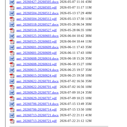
aari_20260427-20260505.docx
2026-05-07 11:16
43M
aari_20260427-20260505.pdf
2026-05-07 11:17
11M
aari_20260504-20260512.docx
2026-05-13 17:29
40M
aari_20260504-20260512.pdf
2026-05-13 17:30
11M
aari_20260518-20260527.docx
2026-05-28 06:34
38M
aari_20260518-20260527.pdf
2026-05-28 06:35
10M
aari_20260525-20260603.docx
2026-06-04 10:42
38M
aari_20260525-20260603.pdf
2026-06-04 10:44
11M
aari_20260601-20260609.docx
2026-06-11 17:43
35M
aari_20260601-20260609.pdf
2026-06-11 17:43
10M
aari_20260608-20260616.docx
2026-06-18 15:26
35M
aari_20260608-20260616.pdf
2026-06-18 15:27
10M
aari_20260615-20260624.docx
2026-06-25 19:57
35M
aari_20260615-20260624.pdf
2026-06-25 19:58
10M
aari_20260622-20260701.docx
2026-07-02 16:56
35M
aari_20260622-20260701.pdf
2026-07-02 16:56
10M
aari_20260629-20260707.docx
2026-07-09 10:24
35M
aari_20260629-20260707.pdf
2026-07-09 10:25
10M
aari_20260706-20260714.docx
2026-07-15 13:49
35M
aari_20260706-20260714.pdf
2026-07-15 13:50
10M
aari_20260713-20260721.docx
2026-07-22 21:11
41M
aari_20260713-20260721.pdf
2026-07-22 21:12
12M