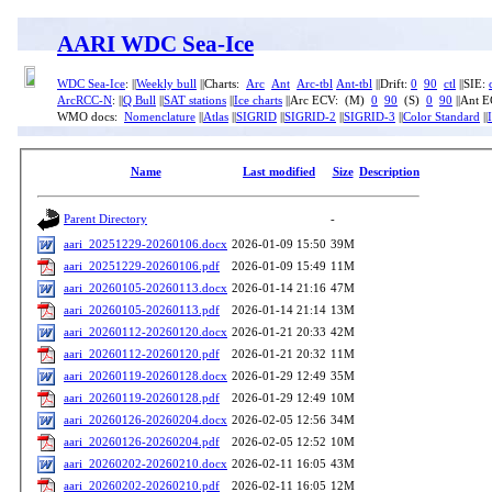
AARI WDC Sea-Ice
WDC Sea-Ice
: ||
Weekly bull
||Charts:
Arc
Ant
Arc-tbl
Ant-tbl
||Drift:
0
90
ctl
||SIE:
ArcRCC-N
: ||
Q Bull
||
SAT stations
||
Ice charts
||Arc ECV: (M)
0
90
(S)
0
90
||Ant 
WMO docs:
Nomenclature
||
Atlas
||
SIGRID
||
SIGRID-2
||
SIGRID-3
||
Color Standard
||
Name
Last modified
Size
Description
Parent Directory
-
aari_20251229-20260106.docx
2026-01-09 15:50
39M
aari_20251229-20260106.pdf
2026-01-09 15:49
11M
aari_20260105-20260113.docx
2026-01-14 21:16
47M
aari_20260105-20260113.pdf
2026-01-14 21:14
13M
aari_20260112-20260120.docx
2026-01-21 20:33
42M
aari_20260112-20260120.pdf
2026-01-21 20:32
11M
aari_20260119-20260128.docx
2026-01-29 12:49
35M
aari_20260119-20260128.pdf
2026-01-29 12:49
10M
aari_20260126-20260204.docx
2026-02-05 12:56
34M
aari_20260126-20260204.pdf
2026-02-05 12:52
10M
aari_20260202-20260210.docx
2026-02-11 16:05
43M
aari_20260202-20260210.pdf
2026-02-11 16:05
12M