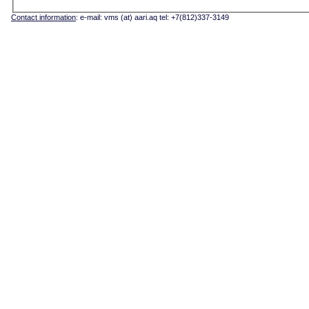
Contact information
: e-mail: vms (at) aari.aq tel: +7(812)337-3149