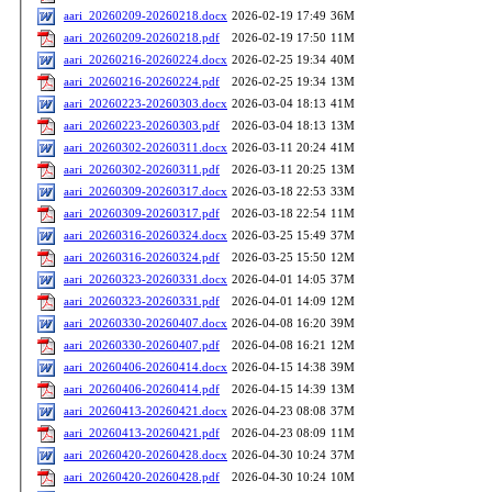
aari_20260209-20260218.docx
2026-02-19 17:49
36M
aari_20260209-20260218.pdf
2026-02-19 17:50
11M
aari_20260216-20260224.docx
2026-02-25 19:34
40M
aari_20260216-20260224.pdf
2026-02-25 19:34
13M
aari_20260223-20260303.docx
2026-03-04 18:13
41M
aari_20260223-20260303.pdf
2026-03-04 18:13
13M
aari_20260302-20260311.docx
2026-03-11 20:24
41M
aari_20260302-20260311.pdf
2026-03-11 20:25
13M
aari_20260309-20260317.docx
2026-03-18 22:53
33M
aari_20260309-20260317.pdf
2026-03-18 22:54
11M
aari_20260316-20260324.docx
2026-03-25 15:49
37M
aari_20260316-20260324.pdf
2026-03-25 15:50
12M
aari_20260323-20260331.docx
2026-04-01 14:05
37M
aari_20260323-20260331.pdf
2026-04-01 14:09
12M
aari_20260330-20260407.docx
2026-04-08 16:20
39M
aari_20260330-20260407.pdf
2026-04-08 16:21
12M
aari_20260406-20260414.docx
2026-04-15 14:38
39M
aari_20260406-20260414.pdf
2026-04-15 14:39
13M
aari_20260413-20260421.docx
2026-04-23 08:08
37M
aari_20260413-20260421.pdf
2026-04-23 08:09
11M
aari_20260420-20260428.docx
2026-04-30 10:24
37M
aari_20260420-20260428.pdf
2026-04-30 10:24
10M