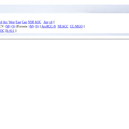
ctl
Arc
West
East
Can
NSR
AOC
Ant
ctl
||
ECV:
(M)
(S)
||Eurasia:
(M)
(S)
||
ArcRCC-N
NEACC
CC-MGO
||
IOC
||
S-411
||