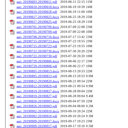
aari_20190603-20190611.pdf
2019-06-11 22:15
11M
aari_20190610-20190618.docx
2019-06-19 10:59
24M
aari_20190610-20190618.pdf
2019-06-19 11:00
10M
aari_20190617-20190625.docx
2019-06-25 18:29
25M
aari_20190617-20190625.pdf
2019-06-25 18:29
11M
aari_20190701-20190709.docx
2019-07-09 22:08
23M
aari_20190701-20190709.pdf
2019-07-09 22:08
10M
aari_20190708-20190716.docx
2019-07-17 13:42
23M
aari_20190715-20190723.docx
2019-07-23 19:55
23M
aari_20190715-20190723.pdf
2019-07-23 19:55
10M
aari_20190722-20190730.docx
2019-07-30 20:20
22M
aari_20190722-20190730.pdf
2019-07-30 20:20
10M
aari_20190729-20190806.docx
2019-08-06 22:17
23M
aari_20190729-20190806.pdf
2019-08-06 22:17
10M
aari_20190805-20190813.docx
2019-08-13 20:53
22M
aari_20190805-20190813.pdf
2019-08-13 20:53
9.9M
aari_20190812-20190820.docx
2019-08-21 09:54
22M
aari_20190812-20190820.pdf
2019-08-21 09:54
9.9M
aari_20190819-20190827.docx
2019-08-28 09:04
22M
aari_20190819-20190827.pdf
2019-08-28 09:04
9.4M
aari_20190826-20190903.docx
2019-09-04 07:59
22M
aari_20190826-20190903.pdf
2019-09-04 08:00
9.2M
aari_20190902-20190910.docx
2019-09-10 20:24
22M
aari_20190902-20190910.pdf
2019-09-10 20:24
9.3M
aari_20190909-20190917.docx
2019-09-17 19:23
23M
aari_20190909-20190917.pdf
2019-09-17 19:10
9.5M