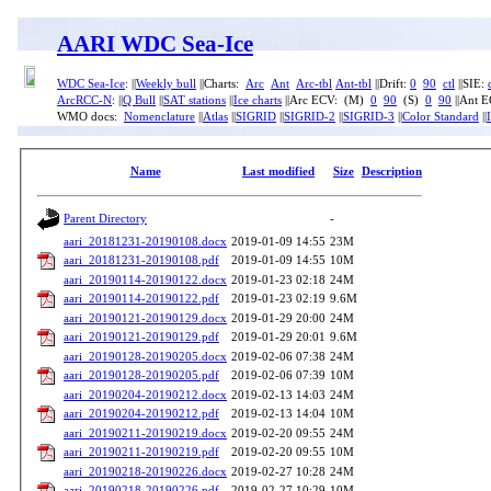
AARI WDC Sea-Ice
WDC Sea-Ice
: ||
Weekly bull
||Charts:
Arc
Ant
Arc-tbl
Ant-tbl
||Drift:
0
90
ctl
||SIE:
ArcRCC-N
: ||
Q Bull
||
SAT stations
||
Ice charts
||Arc ECV: (M)
0
90
(S)
0
90
||Ant 
WMO docs:
Nomenclature
||
Atlas
||
SIGRID
||
SIGRID-2
||
SIGRID-3
||
Color Standard
||
Name
Last modified
Size
Description
Parent Directory
-
aari_20181231-20190108.docx
2019-01-09 14:55
23M
aari_20181231-20190108.pdf
2019-01-09 14:55
10M
aari_20190114-20190122.docx
2019-01-23 02:18
24M
aari_20190114-20190122.pdf
2019-01-23 02:19
9.6M
aari_20190121-20190129.docx
2019-01-29 20:00
24M
aari_20190121-20190129.pdf
2019-01-29 20:01
9.6M
aari_20190128-20190205.docx
2019-02-06 07:38
24M
aari_20190128-20190205.pdf
2019-02-06 07:39
10M
aari_20190204-20190212.docx
2019-02-13 14:03
24M
aari_20190204-20190212.pdf
2019-02-13 14:04
10M
aari_20190211-20190219.docx
2019-02-20 09:55
24M
aari_20190211-20190219.pdf
2019-02-20 09:55
10M
aari_20190218-20190226.docx
2019-02-27 10:28
24M
aari_20190218-20190226.pdf
2019-02-27 10:29
10M