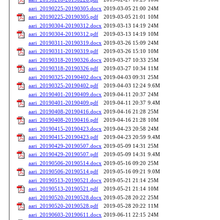
aari_20190225-20190305.docx
2019-03-05 21:00
24M
aari_20190225-20190305.pdf
2019-03-05 21:01
10M
aari_20190304-20190312.docx
2019-03-13 14:19
24M
aari_20190304-20190312.pdf
2019-03-13 14:19
10M
aari_20190311-20190319.docx
2019-03-26 15:09
24M
aari_20190311-20190319.pdf
2019-03-26 15:10
10M
aari_20190318-20190326.docx
2019-03-27 10:33
25M
aari_20190318-20190326.pdf
2019-03-27 10:34
11M
aari_20190325-20190402.docx
2019-04-03 09:31
25M
aari_20190325-20190402.pdf
2019-04-03 12:24
9.6M
aari_20190401-20190409.docx
2019-04-11 20:37
24M
aari_20190401-20190409.pdf
2019-04-11 20:37
9.4M
aari_20190408-20190416.docx
2019-04-16 21:28
25M
aari_20190408-20190416.pdf
2019-04-16 21:28
10M
aari_20190415-20190423.docx
2019-04-23 20:58
24M
aari_20190415-20190423.pdf
2019-04-23 20:59
9.4M
aari_20190429-20190507.docx
2019-05-09 14:31
25M
aari_20190429-20190507.pdf
2019-05-09 14:31
9.4M
aari_20190506-20190514.docx
2019-05-16 09:20
25M
aari_20190506-20190514.pdf
2019-05-16 09:21
9.0M
aari_20190513-20190521.docx
2019-05-21 21:14
25M
aari_20190513-20190521.pdf
2019-05-21 21:14
10M
aari_20190520-20190528.docx
2019-05-28 20:22
25M
aari_20190520-20190528.pdf
2019-05-28 20:22
11M
aari_20190603-20190611.docx
2019-06-11 22:15
24M