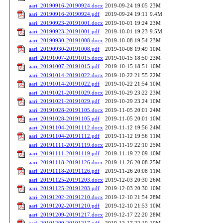
aari_20190916-20190924.docx
2019-09-24 19:05
23M
aari_20190916-20190924.pdf
2019-09-24 19:11
9.4M
aari_20190923-20191001.docx
2019-10-01 19:24
23M
aari_20190923-20191001.pdf
2019-10-01 19:23
9.5M
aari_20190930-20191008.docx
2019-10-08 19:54
23M
aari_20190930-20191008.pdf
2019-10-08 19:49
10M
aari_20191007-20191015.docx
2019-10-15 18:50
23M
aari_20191007-20191015.pdf
2019-10-15 18:51
10M
aari_20191014-20191022.docx
2019-10-22 21:55
22M
aari_20191014-20191022.pdf
2019-10-22 21:54
10M
aari_20191021-20191029.docx
2019-10-29 23:22
23M
aari_20191021-20191029.pdf
2019-10-29 23:24
10M
aari_20191028-20191105.docx
2019-11-05 20:01
24M
aari_20191028-20191105.pdf
2019-11-05 20:01
10M
aari_20191104-20191112.docx
2019-11-12 19:56
24M
aari_20191104-20191112.pdf
2019-11-12 19:56
11M
aari_20191111-20191119.docx
2019-11-19 22:10
25M
aari_20191111-20191119.pdf
2019-11-19 22:09
10M
aari_20191118-20191126.docx
2019-11-26 20:08
25M
aari_20191118-20191126.pdf
2019-11-26 20:08
11M
aari_20191125-20191203.docx
2019-12-03 20:30
26M
aari_20191125-20191203.pdf
2019-12-03 20:30
10M
aari_20191202-20191210.docx
2019-12-10 21:54
28M
aari_20191202-20191210.pdf
2019-12-10 21:53
10M
aari_20191209-20191217.docx
2019-12-17 22:20
28M